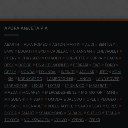
ΑΡΘΡΑ ΑΝΑ ΕΤΑΙΡΙΑ
ABARTH
#
ALFA ROMEO
#
ASTON MARTIN
#
AUDI
#
BENTLEY
#
BMW
#
BUGATTI
#
BYD
#
CADILLAC
#
CHANGAN
#
CHEVROLET
#
CHERY
#
CHRYSLER
#
CITROEN
#
CORVETTE
#
CUPRA
#
DACIA
#
DFSK
#
DODGE
#
DS AUTOMOBILES
#
FERRARI
#
FIAT
#
FORD
#
GEELY
#
HONDA
#
HYUNDAI
#
INFINITI
#
JAGUAR
#
JEEP
#
KGM
#
KIA
#
KOENIGSEGG
#
LAMBORGHINI
#
LANCIA
#
LAND ROVER
#
LEAPMOTOR
#
LEXUS
#
LOTUS
#
LYNK & CO
#
MASERATI
#
MAZDA
#
MCLAREN
#
MERCEDES-BENZ
#
MG MOTOR
#
MINI
#
MITSUBISHI
#
NISSAN
#
OMODA & JAECOO
#
OPEL
#
PEUGEOT
#
PORSCHE
#
RENAULT
#
ROLLS-ROYCE
#
SAAB
#
SEAT
#
SERES
#
SKODA
#
SMART
#
SSANGYONG
#
SUBARU
#
SUZUKI
#
TESLA
#
TOYOTA
#
VOLKSWAGEN
#
VOLVO
#
XPENG
#
ZEEKR