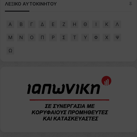
ΛΕΞΙΚΟ ΑΥΤΟΚΙΝΗΤΟΥ
Α
Β
Γ
Δ
Ε
Ζ
Η
Θ
Ι
Κ
Λ
Μ
Ν
Ο
Π
Ρ
Σ
Τ
Υ
Φ
Χ
Ψ
Ω